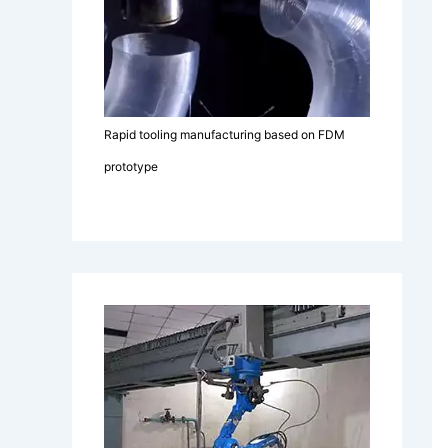
Rapid tooling manufacturing based on FDM
prototype