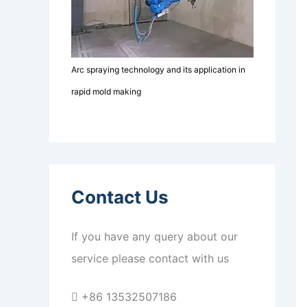
Arc spraying technology and its application in
rapid mold making
Contact Us
If you have any query about our
service please contact with us
+86 13532507186