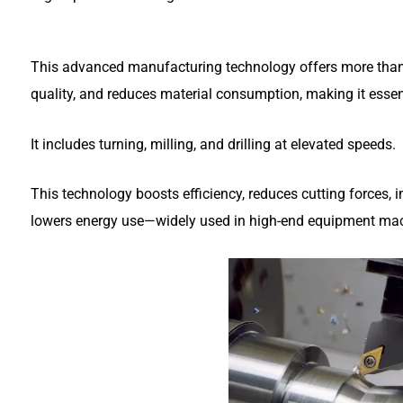
This advanced manufacturing technology offers more than 
quality, and reduces material consumption, making it essen
It includes turning, milling, and drilling at elevated speeds.
This technology boosts efficiency, reduces cutting forces, 
lowers energy use—widely used in high-end equipment mac