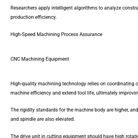
Researchers apply intelligent algorithms to analyze const
production efficiency.
High-Speed Machining Process Assurance
CNC Machining Equipment
High-quality machining technology relies on coordinating c
machine efficiency and extend tool life, ultimately improvin
The rigidity standards for the machine body are higher, and 
and spindle are also elevated.
The drive unit in cutting equipment should have high rotat