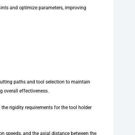
raints and optimize parameters, improving
utting paths and tool selection to maintain
g overall effectiveness.
the rigidity requirements for the tool holder
ion speeds, and the axial distance between the