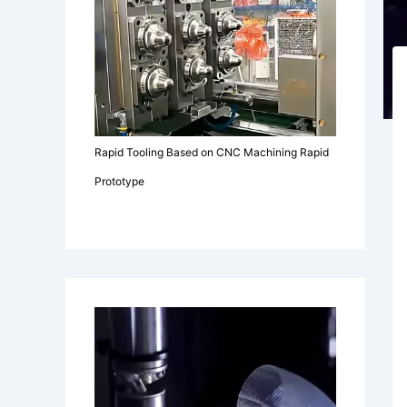
Rapid Tooling Based on CNC Machining Rapid
Prototype