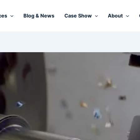
ces
Blog & News
Case Show
About