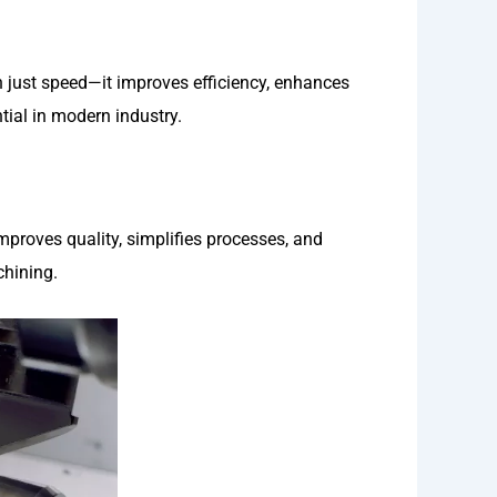
just speed—it improves efficiency, enhances
tial in modern industry.
improves quality, simplifies processes, and
hining.