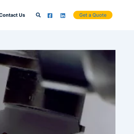
Search
Contact Us
Get a Quote