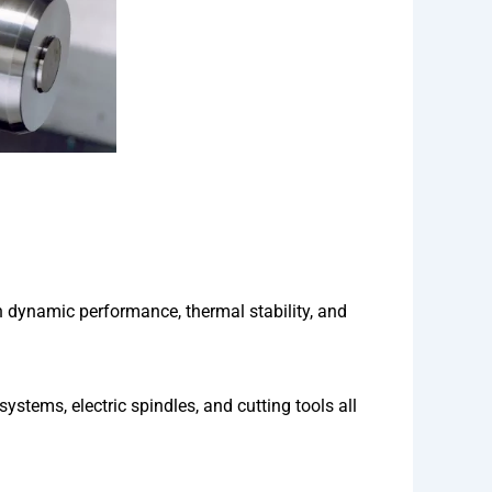
ynamic performance, thermal stability, and
tems, electric spindles, and cutting tools all