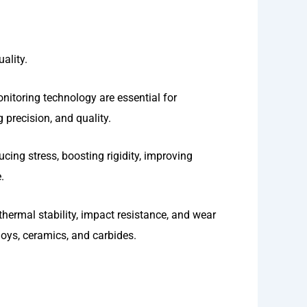
ality.
onitoring technology are essential for
 precision, and quality.
ucing stress, boosting rigidity, improving
.
hermal stability, impact resistance, and wear
oys, ceramics, and carbides.