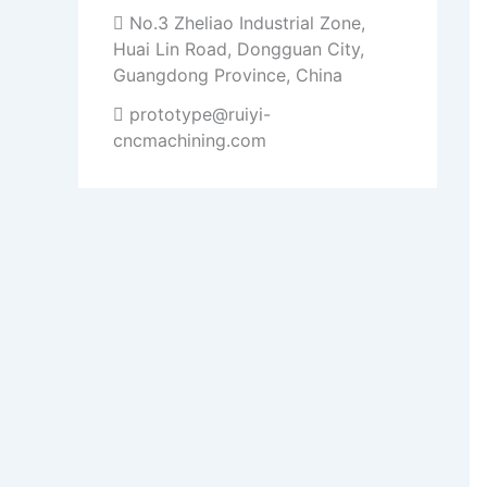
No.3 Zheliao Industrial Zone,
Huai Lin Road, Dongguan City,
Guangdong Province, China
prototype@ruiyi-
cncmachining.com