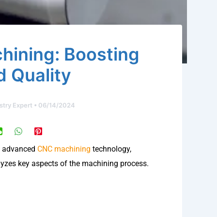
ining: Boosting
d Quality
stry Expert
•
06/14/2024
of advanced
CNC machining
technology,
lyzes key aspects of the machining process.