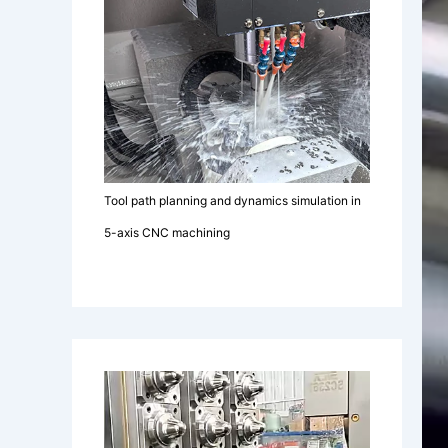
Tool path planning and dynamics simulation in
5-axis CNC machining