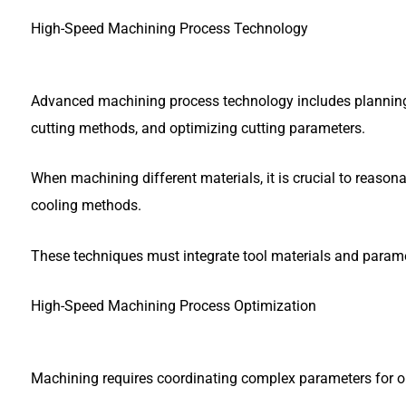
High-Speed Machining Process Technology
Advanced machining process technology includes planning p
cutting methods, and optimizing cutting parameters.
When machining different materials, it is crucial to reasona
cooling methods.
These techniques must integrate tool materials and param
High-Speed Machining Process Optimization
Machining requires coordinating complex parameters for op