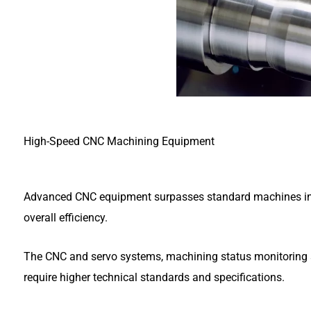
High-Speed CNC Machining Equipment
Advanced CNC equipment surpasses standard machines in d
overall efficiency.
The CNC and servo systems, machining status monitoring sys
require higher technical standards and specifications.