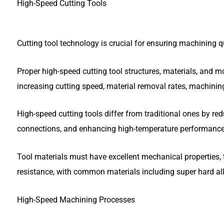
High-Speed Cutting Tools
Cutting tool technology is crucial for ensuring machining qu
Proper high-speed cutting tool structures, materials, and m
increasing cutting speed, material removal rates, machining
High-speed cutting tools differ from traditional ones by red
connections, and enhancing high-temperature performance
Tool materials must have excellent mechanical properties, t
resistance, with common materials including super hard all
High-Speed Machining Processes