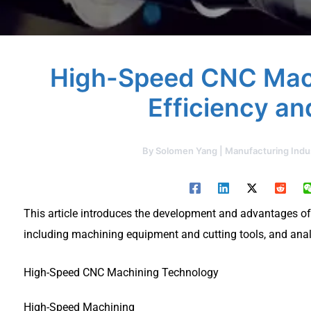
High-Speed CNC Mach
Efficiency an
By
Solomen Yang | Manufacturing Indu
This article introduces the development and advantages 
including machining equipment and cutting tools, and ana
High-Speed CNC Machining Technology
High-Speed Machining