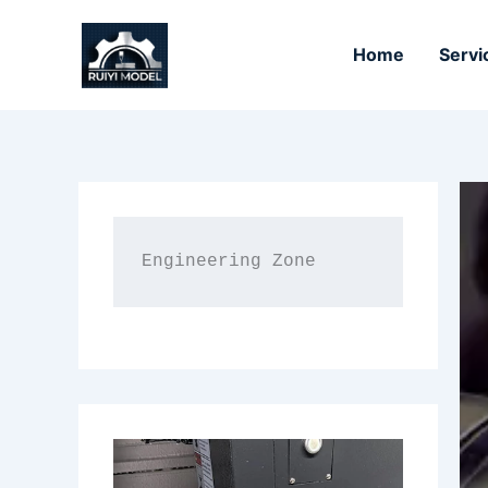
Skip
to
Home
Servi
content
Engineering Zone