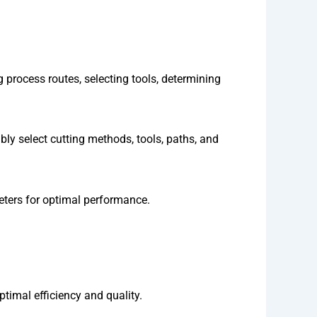
rocess routes, selecting tools, determining
bly select cutting methods, tools, paths, and
eters for optimal performance.
timal efficiency and quality.