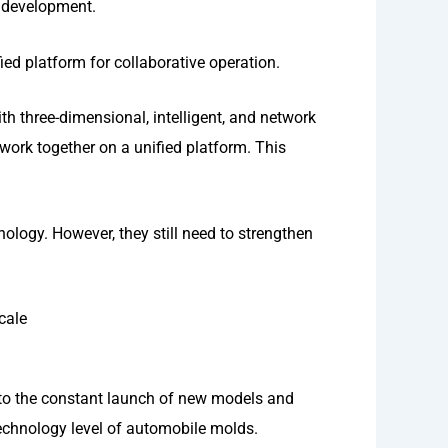
d development.
ied platform for collaborative operation.
h three-dimensional, intelligent, and network
work together on a unified platform. This
logy. However, they still need to strengthen
cale
 to the constant launch of new models and
echnology level of automobile molds.