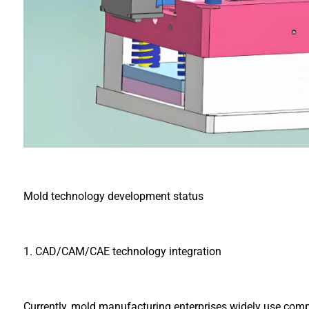
Mold technology development status
1. CAD/CAM/CAE technology integration
Currently, mold manufacturing enterprises widely use com