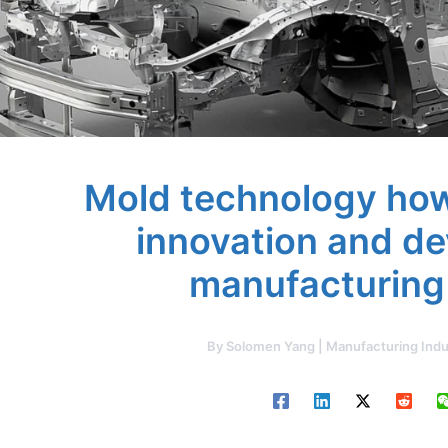
Mold technology how
innovation and d
manufacturing
By
Solomen Yang | Manufacturing Indu