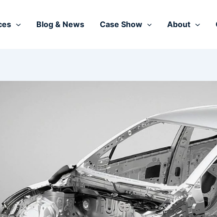
ces
Blog & News
Case Show
About