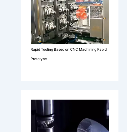
Rapid Tooling Based on CNC Machining Rapid
Prototype