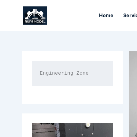
Skip
to
Home
Servi
content
Engineering Zone