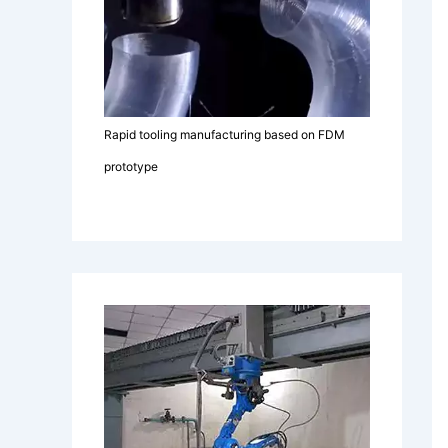
Rapid tooling manufacturing based on FDM
prototype