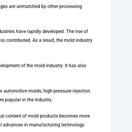
ages are unmatched by other processing
ustries have rapidly developed. The rise of
so contributed. As a result, the mold industry
lopment of the mold industry. It has also
r automotive molds, high-pressure injection
 popular in the industry.
ical content of mold products becomes more
al advances in manufacturing technology.