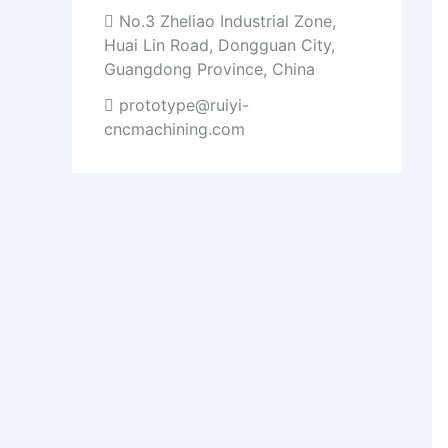
No.3 Zheliao Industrial Zone,
Huai Lin Road, Dongguan City,
Guangdong Province, China
prototype@ruiyi-
cncmachining.com