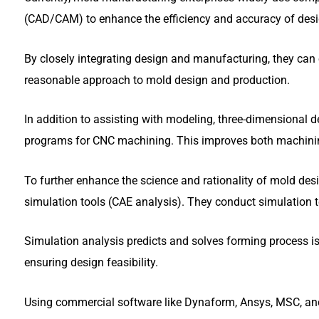
(CAD/CAM) to enhance the efficiency and accuracy of desi
By closely integrating design and manufacturing, they can 
reasonable approach to mold design and production.
In addition to assisting with modeling, three-dimensional 
programs for CNC machining. This improves both machining
To further enhance the science and rationality of mold d
simulation tools (CAE analysis). They conduct simulation te
Simulation analysis predicts and solves forming process is
ensuring design feasibility.
Using commercial software like Dynaform, Ansys, MSC, 