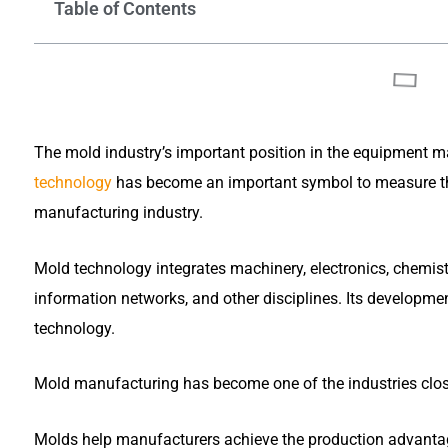
Table of Contents
The mold industry’s important position in the equipment m
technology
has become an important symbol to measure the
manufacturing industry.
Mold technology integrates machinery, electronics, chemist
information networks, and other disciplines. Its developme
technology.
Mold manufacturing has become one of the industries close
Molds help manufacturers achieve the production advantages