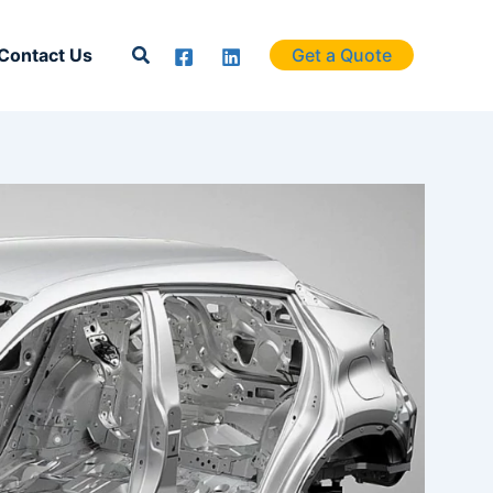
Search
Contact Us
Get a Quote