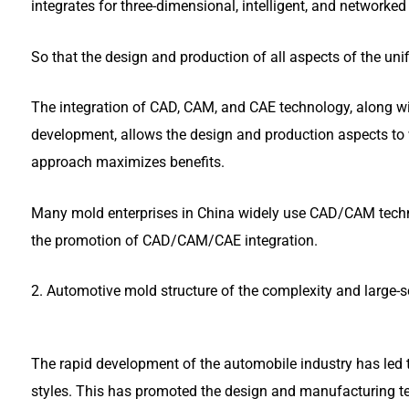
integrates for three-dimensional, intelligent, and networke
So that the design and production of all aspects of the unif
The integration of CAD, CAM, and CAE technology, along wit
development, allows the design and production aspects to 
approach maximizes benefits.
Many mold enterprises in China widely use CAD/CAM techno
the promotion of CAD/CAM/CAE integration.
2. Automotive mold structure of the complexity and large-s
The rapid development of the automobile industry has led
styles. This has promoted the design and manufacturing t