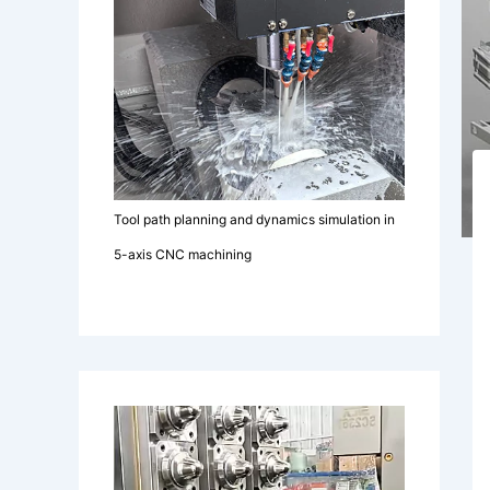
Tool path planning and dynamics simulation in
5-axis CNC machining