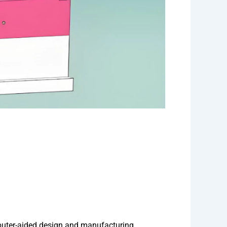
puter-aided design and manufacturing