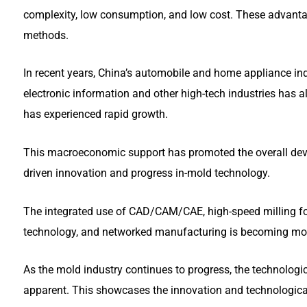
complexity, low consumption, and low cost. These advant
methods.
In recent years, China’s automobile and home appliance ind
electronic information and other high-tech industries has al
has experienced rapid growth.
This macroeconomic support has promoted the overall deve
driven innovation and progress in-mold technology.
The integrated use of CAD/CAM/CAE, high-speed milling fo
technology, and networked manufacturing is becoming more
As the mold industry continues to progress, the technolog
apparent. This showcases the innovation and technologic