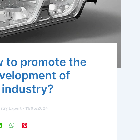
 to promote the
evelopment of
 industry?
stry Expert
•
11/05/2024