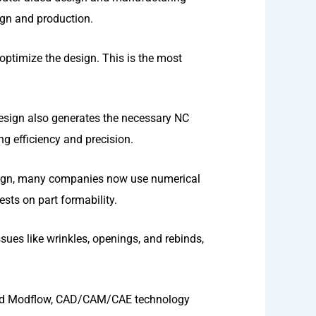
gn and production.
optimize the design. This is the most
design also generates the necessary NC
 efficiency and precision.
esign, many companies now use numerical
sts on part formability.
sues like wrinkles, openings, and rebinds,
and Modflow, CAD/CAM/CAE technology