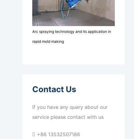
Arc spraying technology and its application in
rapid mold making
Contact Us
If you have any query about our
service please contact with us
+86 13532507186