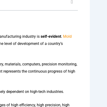
anufacturing industry is
self-evident
.
Mold
 level of development of a country’s
ry, materials, computers, precision monitoring,
nt represents the continuous progress of high
ly dependent on high-tech industries.
 of high efficiency, high precision, high