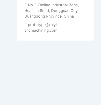
No.3 Zheliao Industrial Zone,
Huai Lin Road, Dongguan City,
Guangdong Province, China
prototype@ruiyi-
cncmachining.com