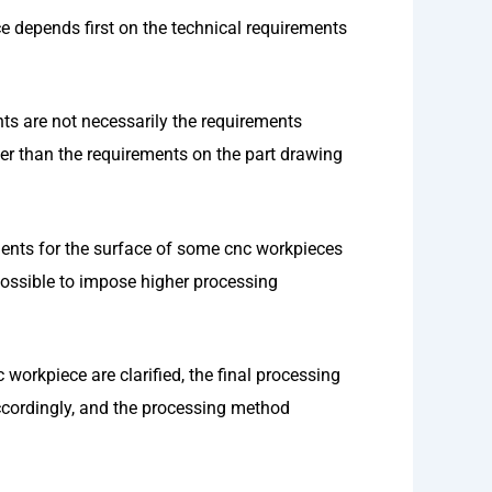
 depends first on the technical requirements
nts are not necessarily the requirements
er than the requirements on the part drawing
ments for the surface of some cnc workpieces
 possible to impose higher processing
workpiece are clarified, the final processing
ccordingly, and the processing method