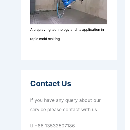
Arc spraying technology and its application in
rapid mold making
Contact Us
If you have any query about our
service please contact with us
+86 13532507186