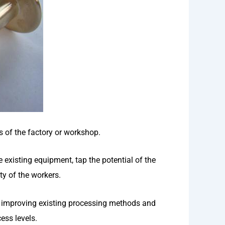
s of the factory or workshop.
 existing equipment, tap the potential of the
ty of the workers.
y improving existing processing methods and
ess levels.