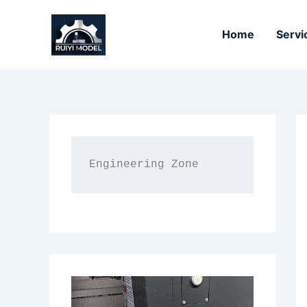
Skip
to
Home
Servi
content
Engineering Zone