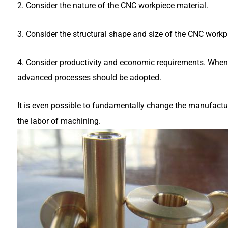
2. Consider the nature of the CNC workpiece material.
3. Consider the structural shape and size of the CNC workp
4. Consider productivity and economic requirements. When 
advanced processes should be adopted.
It is even possible to fundamentally change the manufactu
the labor of machining.