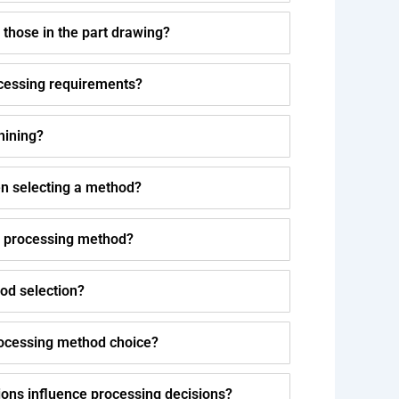
 those in the part drawing?
cessing requirements?
hining?
n selecting a method?
f processing method?
od selection?
rocessing method choice?
ons influence processing decisions?