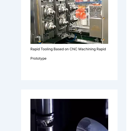
Rapid Tooling Based on CNC Machining Rapid
Prototype