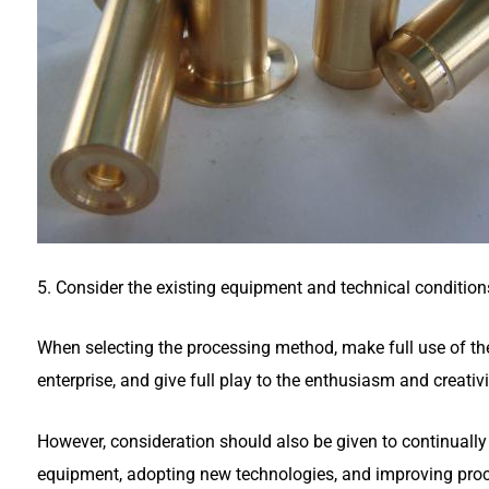
5. Consider the existing equipment and technical condition
When selecting the processing method, make full use of the
enterprise, and give full play to the enthusiasm and creativi
However, consideration should also be given to continuall
equipment, adopting new technologies, and improving proc