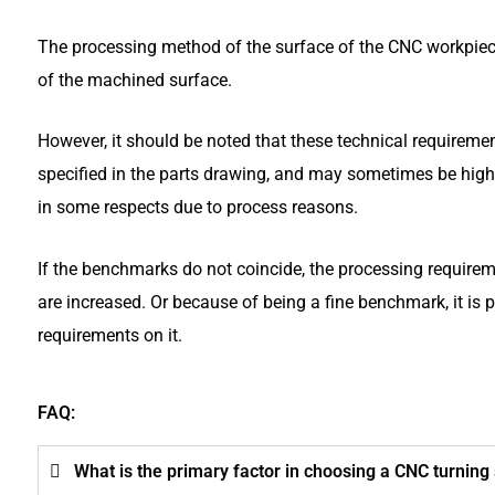
The processing method of the surface of the CNC workpiece
of the machined surface.
However, it should be noted that these technical requireme
specified in the parts drawing, and may sometimes be high
in some respects due to process reasons.
If the benchmarks do not coincide, the processing require
are increased. Or because of being a fine benchmark, it is
requirements on it.
FAQ:
What is the primary factor in choosing a CNC turnin