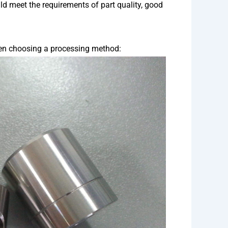
d meet the requirements of part quality, good
hen choosing a processing method: