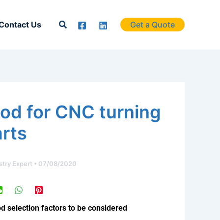
Search
Contact Us
Get a Quote
od for CNC turning
arts
stry Expert
•
07/08/2020
 selection factors to be considered