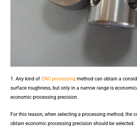
1. Any kind of
CNC processing
method can obtain a consid
surface roughness, but only in a narrow range is economical
economic processing precision.
For this reason, when selecting a processing method, the 
obtain economic processing precision should be selected.