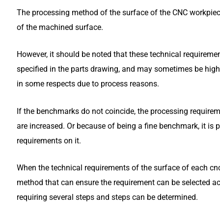
The processing method of the surface of the CNC workpiece
of the machined surface.
However, it should be noted that these technical requireme
specified in the parts drawing, and may sometimes be high
in some respects due to process reasons.
If the benchmarks do not coincide, the processing require
are increased. Or because of being a fine benchmark, it is
requirements on it.
When the technical requirements of the surface of each cnc 
method that can ensure the requirement can be selected a
requiring several steps and steps can be determined.