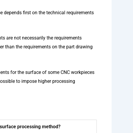
 depends first on the technical requirements
nts are not necessarily the requirements
er than the requirements on the part drawing
ments for the surface of some CNC workpieces
 possible to impose higher processing
g surface processing method?