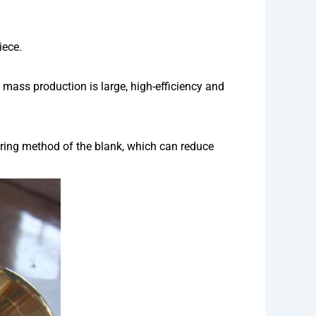
iece.
mass production is large, high-efficiency and
ring method of the blank, which can reduce