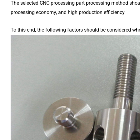
The selected CNC processing part processing method shoul
processing economy, and high production efficiency.
To this end, the following factors should be considered w