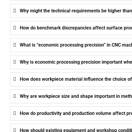
Why might the technical requirements be higher than
How do benchmark discrepancies affect surface pro
What is “economic processing precision” in CNC mac
Why is economic processing precision important whe
How does workpiece material influence the choice o
Why are workpiece size and shape important in meth
How do productivity and production volume affect p
How should existing equipment and workshop conditi