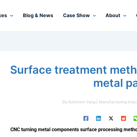
ces
Blog & News
Case Show
About
Surface treatment meth
metal p
By
Solomen Yang | Manufacturing Indu
CNC turning metal components surface processing method