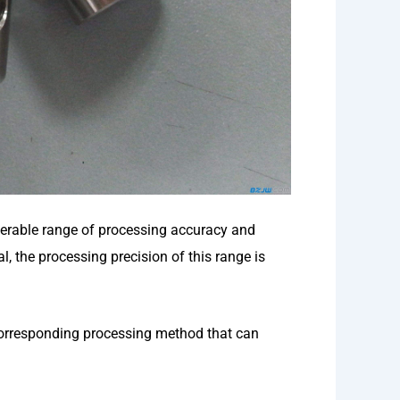
erable range of processing accuracy and
, the processing precision of this range is
corresponding processing method that can