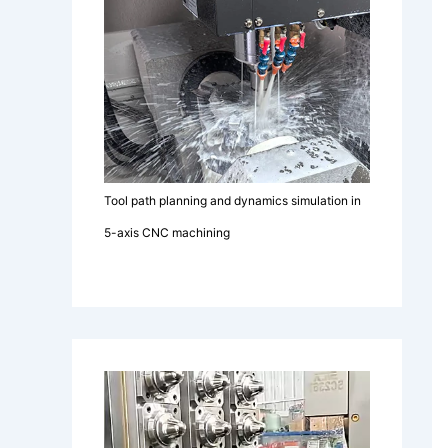
Tool path planning and dynamics simulation in
5-axis CNC machining