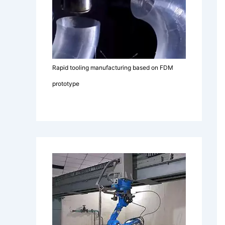
Rapid tooling manufacturing based on FDM
prototype