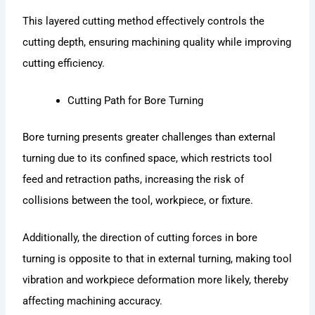
This layered cutting method effectively controls the
cutting depth, ensuring machining quality while improving
cutting efficiency.
Cutting Path for Bore Turning
Bore turning presents greater challenges than external
turning due to its confined space, which restricts tool
feed and retraction paths, increasing the risk of
collisions between the tool, workpiece, or fixture.
Additionally, the direction of cutting forces in bore
turning is opposite to that in external turning, making tool
vibration and workpiece deformation more likely, thereby
affecting machining accuracy.