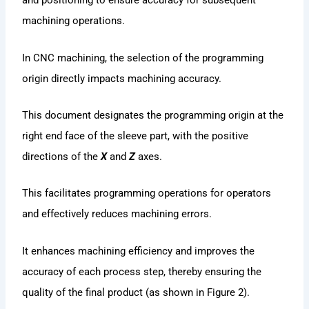
and positioning to ensure accuracy for subsequent
machining operations.
In CNC machining, the selection of the programming
origin directly impacts machining accuracy.
This document designates the programming origin at the
right end face of the sleeve part, with the positive
directions of the
X
and
Z
axes.
This facilitates programming operations for operators
and effectively reduces machining errors.
It enhances machining efficiency and improves the
accuracy of each process step, thereby ensuring the
quality of the final product (as shown in Figure 2).