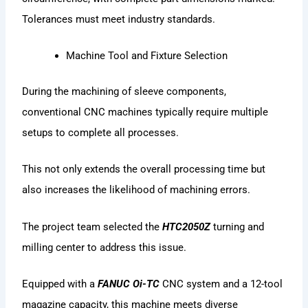
Tolerances must meet industry standards.
Machine Tool and Fixture Selection
During the machining of sleeve components,
conventional CNC machines typically require multiple
setups to complete all processes.
This not only extends the overall processing time but
also increases the likelihood of machining errors.
The project team selected the
HTC2050Z
turning and
milling center to address this issue.
Equipped with a
FANUC Oi-TC
CNC system and a 12-tool
magazine capacity, this machine meets diverse