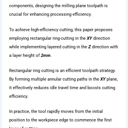
components, designing the milling plane toolpath is
crucial for enhancing processing efficiency.
To achieve high-efficiency cutting, this paper proposes
employing rectangular ring-cutting in the
XY
direction
while implementing layered cutting in the
Z
direction with
a layer height of
2mm
.
Rectangular ring cutting is an efficient toolpath strategy.
By forming multiple annular cutting paths in the
XY
plane,
it effectively reduces idle travel time and boosts cutting
efficiency.
In practice, the tool rapidly moves from the initial
position to the workpiece edge to commence the first