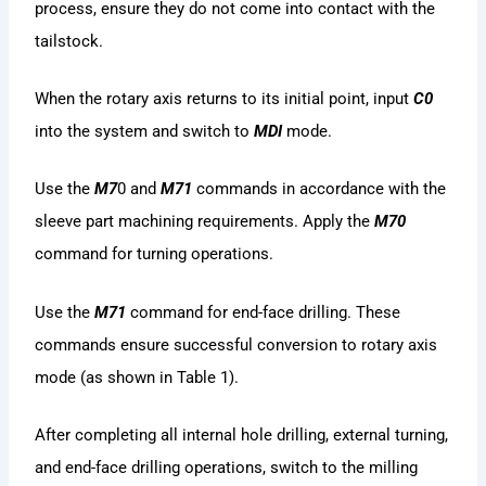
process, ensure they do not come into contact with the
tailstock.
When the rotary axis returns to its initial point, input
C0
into the system and switch to
MDI
mode.
Use the
M7
0 and
M71
commands in accordance with the
sleeve part machining requirements. Apply the
M70
command for turning operations.
Use the
M71
command for end-face drilling. These
commands ensure successful conversion to rotary axis
mode (as shown in Table 1).
After completing all internal hole drilling, external turning,
and end-face drilling operations, switch to the milling