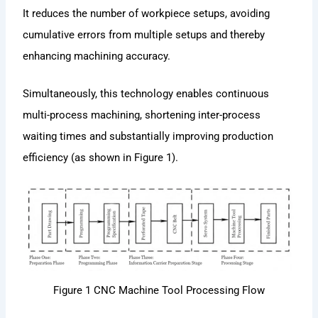
It reduces the number of workpiece setups, avoiding
cumulative errors from multiple setups and thereby
enhancing machining accuracy.
Simultaneously, this technology enables continuous
multi-process machining, shortening inter-process
waiting times and substantially improving production
efficiency (as shown in Figure 1).
Figure 1 CNC Machine Tool Processing Flow