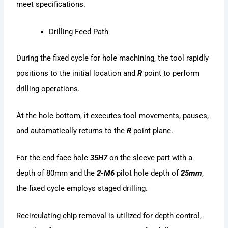
meet specifications.
Drilling Feed Path
During the fixed cycle for hole machining, the tool rapidly
positions to the initial location and
R
point to perform
drilling operations.
At the hole bottom, it executes tool movements, pauses,
and automatically returns to the
R
point plane.
For the end-face hole
35H7
on the sleeve part with a
depth of 80mm and the
2-M6
pilot hole depth of
25mm
,
the fixed cycle employs staged drilling.
Recirculating chip removal is utilized for depth control,