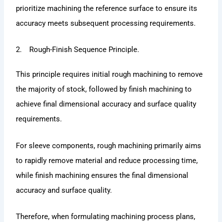
prioritize machining the reference surface to ensure its
accuracy meets subsequent processing requirements.
2. Rough-Finish Sequence Principle.
This principle requires initial rough machining to remove
the majority of stock, followed by finish machining to
achieve final dimensional accuracy and surface quality
requirements.
For sleeve components, rough machining primarily aims
to rapidly remove material and reduce processing time,
while finish machining ensures the final dimensional
accuracy and surface quality.
Therefore, when formulating machining process plans,