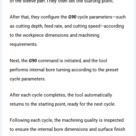
They then set the starting point.
of the sleeve part.
After that, they configure the
G90
cycle parameters—such
as cutting depth, feed rate, and cutting speed—according
to the workpiece dimensions and machining
requirements.
Next, the
G90
command is initiated, and the tool
performs internal bore turning according to the preset
cycle parameters.
After each cycle completes, the tool automatically
returns to the starting point, ready for the next cycle.
Following each cycle, the machining quality is inspected
to ensure the internal bore dimensions and surface finish