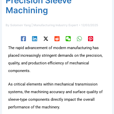
Precision Sleeve
Machining
By
Solomen Yang | Manufacturing Industry Expert
•
12/03/2025
The rapid advancement of modern manufacturing has
placed increasingly stringent demands on the precision,
quality, and production efficiency of mechanical
components.
As critical elements within mechanical transmission
systems, the machining accuracy and surface quality of
sleeve-type components directly impact the overall
performance of the machinery.