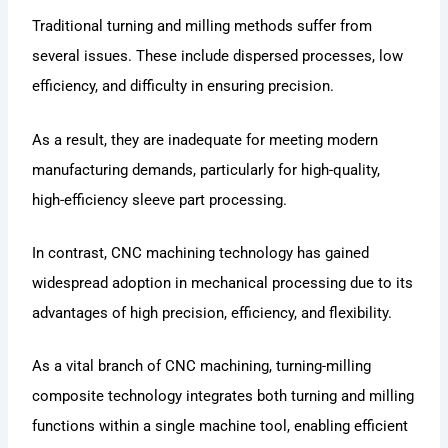
Traditional turning and milling methods suffer from
several issues. These include dispersed processes, low
efficiency, and difficulty in ensuring precision.
As a result, they are inadequate for meeting modern
manufacturing demands, particularly for high-quality,
high-efficiency sleeve part processing.
In contrast, CNC machining technology has gained
widespread adoption in mechanical processing due to its
advantages of high precision, efficiency, and flexibility.
As a vital branch of CNC machining, turning-milling
composite technology integrates both turning and milling
functions within a single machine tool, enabling efficient