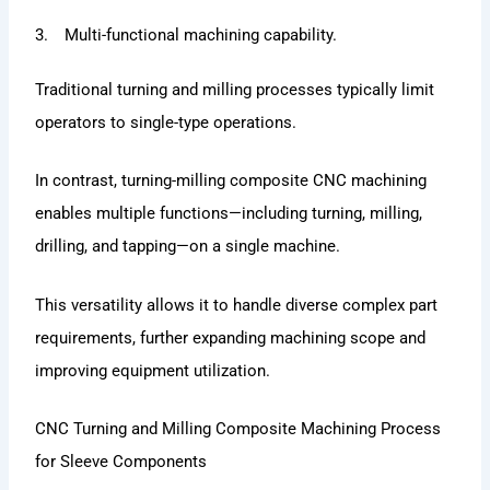
3. Multi-functional machining capability.
Traditional turning and milling processes typically limit
operators to single-type operations.
In contrast, turning-milling composite CNC machining
enables multiple functions—including turning, milling,
drilling, and tapping—on a single machine.
This versatility allows it to handle diverse complex part
requirements, further expanding machining scope and
improving equipment utilization.
CNC Turning and Milling Composite Machining Process
for Sleeve Components