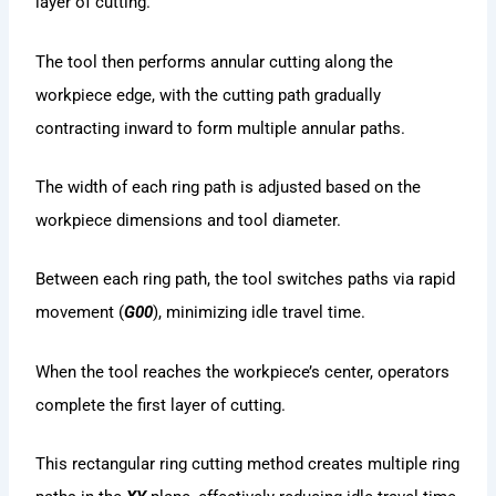
layer of cutting.
The tool then performs annular cutting along the
workpiece edge, with the cutting path gradually
contracting inward to form multiple annular paths.
The width of each ring path is adjusted based on the
workpiece dimensions and tool diameter.
Between each ring path, the tool switches paths via rapid
movement (
G00
), minimizing idle travel time.
When the tool reaches the workpiece’s center, operators
complete the first layer of cutting.
This rectangular ring cutting method creates multiple ring