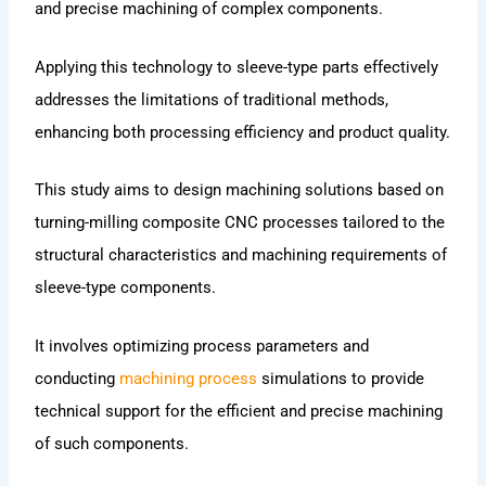
and precise machining of complex components.
Applying this technology to sleeve-type parts effectively
addresses the limitations of traditional methods,
enhancing both processing efficiency and product quality.
This study aims to design machining solutions based on
turning-milling composite CNC processes tailored to the
structural characteristics and machining requirements of
sleeve-type components.
It involves optimizing process parameters and
conducting
machining process
simulations to provide
technical support for the efficient and precise machining
of such components.