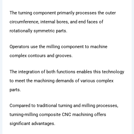
The turning component primarily processes the outer
circumference, internal bores, and end faces of
rotationally symmetric parts.
Operators use the milling component to machine
complex contours and grooves.
The integration of both functions enables this technology
to meet the machining demands of various complex
parts.
Compared to traditional turning and milling processes,
turning-milling composite CNC machining offers
significant advantages.