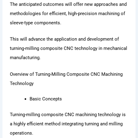
The anticipated outcomes will offer new approaches and
methodologies for efficient, high-precision machining of
sleeve-type components.
This will advance the application and development of
turning-milling composite CNC technology in mechanical
manufacturing.
Overview of Turning-Milling Composite CNC Machining
Technology
Basic Concepts
Turning-milling composite CNC machining technology is
a highly efficient method integrating turning and milling
operations.