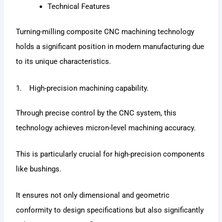
Technical Features
Turning-milling composite CNC machining technology
holds a significant position in modern manufacturing due
to its unique characteristics.
1. High-precision machining capability.
Through precise control by the CNC system, this
technology achieves micron-level machining accuracy.
This is particularly crucial for high-precision components
like bushings.
It ensures not only dimensional and geometric
conformity to design specifications but also significantly