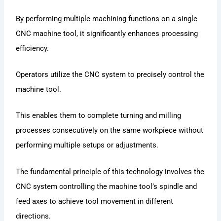
By performing multiple machining functions on a single
CNC machine tool, it significantly enhances processing
efficiency.
Operators utilize the CNC system to precisely control the
machine tool.
This enables them to complete turning and milling
processes consecutively on the same workpiece without
performing multiple setups or adjustments.
The fundamental principle of this technology involves the
CNC system controlling the machine tool’s spindle and
feed axes to achieve tool movement in different
directions.