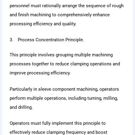
personnel must rationally arrange the sequence of rough
and finish machining to comprehensively enhance
processing efficiency and quality.
3. Process Concentration Principle.
This principle involves grouping multiple machining
processes together to reduce clamping operations and
improve processing efficiency.
Particularly in sleeve component machining, operators
perform multiple operations, including turning, milling,
and drilling.
Operators must fully implement this principle to
effectively reduce clamping frequency and boost