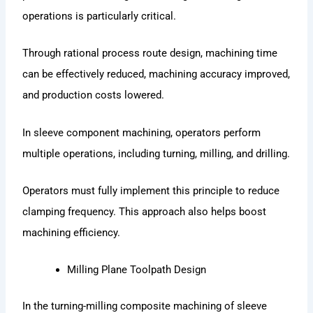
operations is particularly critical.
Through rational process route design, machining time
can be effectively reduced, machining accuracy improved,
and production costs lowered.
In sleeve component machining, operators perform
multiple operations, including turning, milling, and drilling.
Operators must fully implement this principle to reduce
clamping frequency. This approach also helps boost
machining efficiency.
Milling Plane Toolpath Design
In the turning-milling composite machining of sleeve