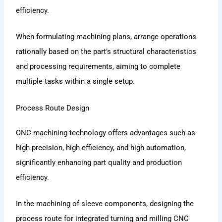
efficiency.
When formulating machining plans, arrange operations
rationally based on the part’s structural characteristics
and processing requirements, aiming to complete
multiple tasks within a single setup.
Process Route Design
CNC machining technology offers advantages such as
high precision, high efficiency, and high automation,
significantly enhancing part quality and production
efficiency.
In the machining of sleeve components, designing the
process route for integrated turning and milling CNC