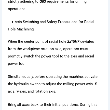
strictly adhering to
G83
requirements for drilling
operations.
♦ Axis Switching and Safety Precautions for Radial
Hole Machining
When the center point of radial hole
2x15H7
deviates
from the workpiece rotation axis, operators must
promptly switch the power tool to the axis and radial
power tool.
Simultaneously, before operating the machine, activate
the hydraulic switch to adjust the milling power axis,
X
-
axis,
Y
-axis, and rotation axis.
Bring all axes back to their initial positions. During this