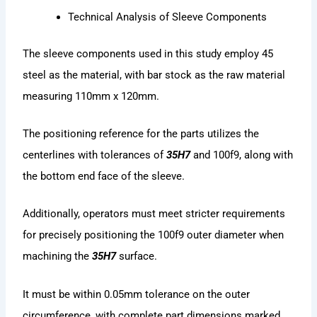
Technical Analysis of Sleeve Components
The sleeve components used in this study employ 45
steel as the material, with bar stock as the raw material
measuring 110mm x 120mm.
The positioning reference for the parts utilizes the
centerlines with tolerances of
35H7
and 100f9, along with
the bottom end face of the sleeve.
Additionally, operators must meet stricter requirements
for precisely positioning the 100f9 outer diameter when
machining the
35H7
surface.
It must be within 0.05mm tolerance on the outer
circumference, with complete part dimensions marked.