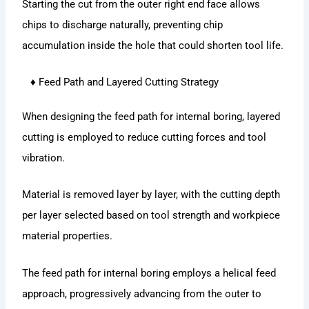
Starting the cut from the outer right end face allows
chips to discharge naturally, preventing chip
accumulation inside the hole that could shorten tool life.
♦ Feed Path and Layered Cutting Strategy
When designing the feed path for internal boring, layered
cutting is employed to reduce cutting forces and tool
vibration.
Material is removed layer by layer, with the cutting depth
per layer selected based on tool strength and workpiece
material properties.
The feed path for internal boring employs a helical feed
approach, progressively advancing from the outer to