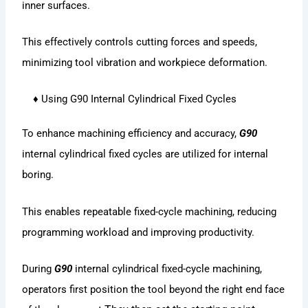
inner surfaces.
This effectively controls cutting forces and speeds,
minimizing tool vibration and workpiece deformation.
♦ Using G90 Internal Cylindrical Fixed Cycles
To enhance machining efficiency and accuracy,
G90
internal cylindrical fixed cycles are utilized for internal
boring.
This enables repeatable fixed-cycle machining, reducing
programming workload and improving productivity.
During
G90
internal cylindrical fixed-cycle machining,
operators first position the tool beyond the right end face