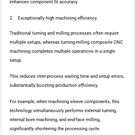
enhances component fit accuracy.
2. Exceptionally high machining efficiency.
Traditional turning and milling processes often require
multiple setups, whereas turning-milling composite CNC
machining completes multiple operations in a single
setup.
This reduces inter-process waiting time and setup errors,
substantially boosting production efficiency.
For example, when machining sleeve components, this
technology simultaneously performs external turning,
internal bore machining, and end-face milling,
significantly shortening the processing cycle.