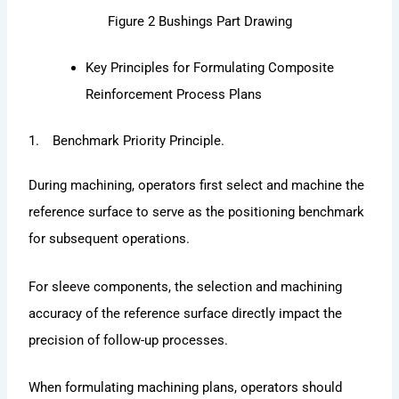
Figure 2 Bushings Part Drawing
Key Principles for Formulating Composite
Reinforcement Process Plans
1. Benchmark Priority Principle.
During machining, operators first select and machine the
reference surface to serve as the positioning benchmark
for subsequent operations.
For sleeve components, the selection and machining
accuracy of the reference surface directly impact the
precision of follow-up processes.
When formulating machining plans, operators should