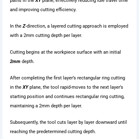
paths in the
XY
plane, effectively reducing idle travel time
and improving cutting efficiency.
In the
Z
-direction, a layered cutting approach is employed
with a 2mm cutting depth per layer.
Cutting begins at the workpiece surface with an initial
2mm
depth.
After completing the first layer’s rectangular ring cutting
in the
XY
plane, the tool rapid-moves to the next layer’s
starting position and continues rectangular ring cutting,
maintaining a 2mm depth per layer.
Subsequently, the tool cuts layer by layer downward until
reaching the predetermined cutting depth.