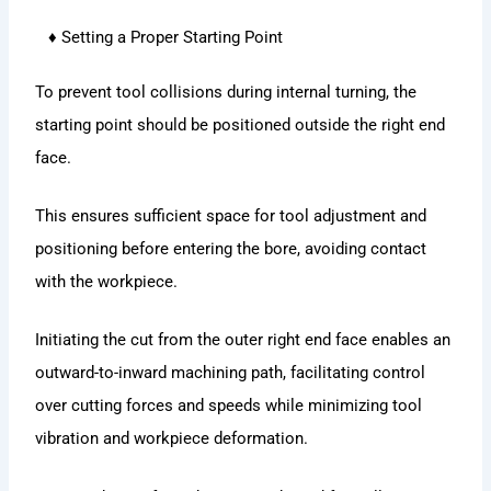
♦ Setting a Proper Starting Point
To prevent tool collisions during internal turning, the
starting point should be positioned outside the right end
face.
This ensures sufficient space for tool adjustment and
positioning before entering the bore, avoiding contact
with the workpiece.
Initiating the cut from the outer right end face enables an
outward-to-inward machining path, facilitating control
over cutting forces and speeds while minimizing tool
vibration and workpiece deformation.