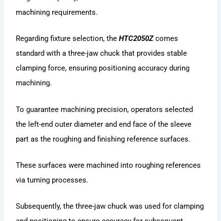
machining requirements.
Regarding fixture selection, the
HTC2050Z
comes
standard with a three-jaw chuck that provides stable
clamping force, ensuring positioning accuracy during
machining.
To guarantee machining precision, operators selected
the left-end outer diameter and end face of the sleeve
part as the roughing and finishing reference surfaces.
These surfaces were machined into roughing references
via turning processes.
Subsequently, the three-jaw chuck was used for clamping