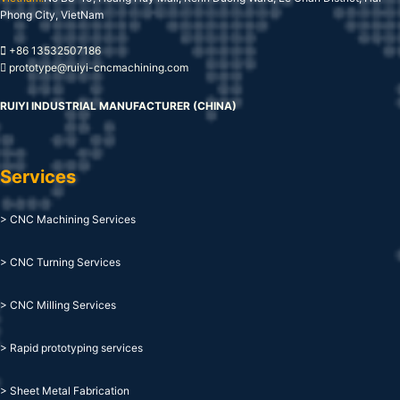
Phong City, VietNam
+86 13532507186
prototype@ruiyi-cncmachining.com
RUIYI INDUSTRIAL MANUFACTURER (CHINA)
Services
> CNC Machining Services
> CNC Turning Services
> CNC Milling Services
> Rapid prototyping services
> Sheet Metal Fabrication