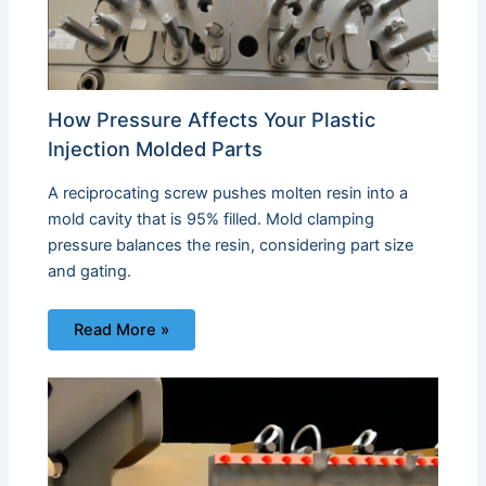
How Pressure Affects Your Plastic
Injection Molded Parts
A reciprocating screw pushes molten resin into a
mold cavity that is 95% filled. Mold clamping
pressure balances the resin, considering part size
and gating.
Read More »