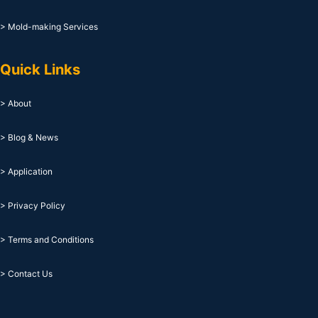
> Mold-making Services
Quick Links
> About
> Blog & News
> Application
> Privacy Policy
> Terms and Conditions
> Contact Us