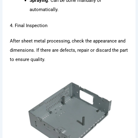
Spraying
: Can be done manually or
automatically.
4. Final Inspection
After sheet metal processing, check the appearance and
dimensions. If there are defects, repair or discard the part
to ensure quality.