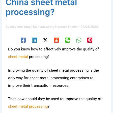
China sheet metal
processing?
By
Solomen Yang | Manufacturing Industry Expert
•
07/08/2020
Do you know how to effectively improve the quality of
sheet metal
processing?
Improving the quality of sheet metal processing is the
only way for sheet metal processing enterprises to
improve their transaction resources;
Then how should they be used to improve the quality of
sheet metal processing
?