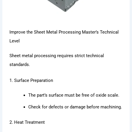
Improve the Sheet Metal Processing Master’s Technical
Level
Sheet metal processing requires strict technical
standards.
1. Surface Preparation
The part’s surface must be free of oxide scale.
Check for defects or damage before machining.
2. Heat Treatment