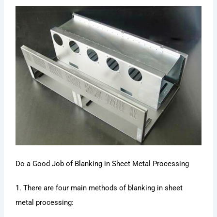
Do a Good Job of Blanking in Sheet Metal Processing
1. There are four main methods of blanking in sheet
metal processing: