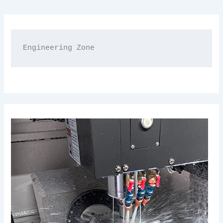
Engineering Zone