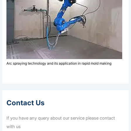
Arc spraying technology and its application in rapid mold making
Contact Us
If you have any query about our service please contact
with us