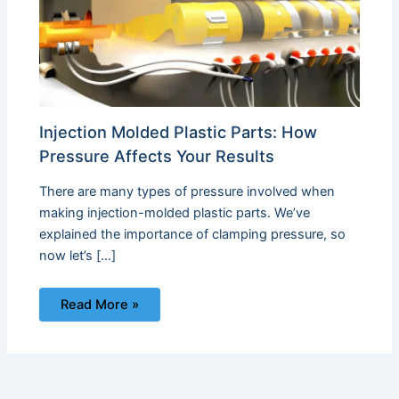
Injection Molded Plastic Parts: How
Pressure Affects Your Results
There are many types of pressure involved when
making injection-molded plastic parts. We’ve
explained the importance of clamping pressure, so
now let’s […]
Read More »