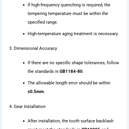
If high-frequency quenching is required, the
tempering temperature must be within the
specified range.
High-temperature aging treatment is necessary.
3. Dimensional Accuracy
If there are no specific shape tolerances, follow
the standards in
GB1184-80
.
The allowable length error should be within
±0.5mm
.
4. Gear Installation
After installation, the tooth surface backlash