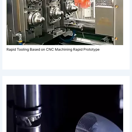
Rapid Tooling Based on CNC Machining Rapid Prototype