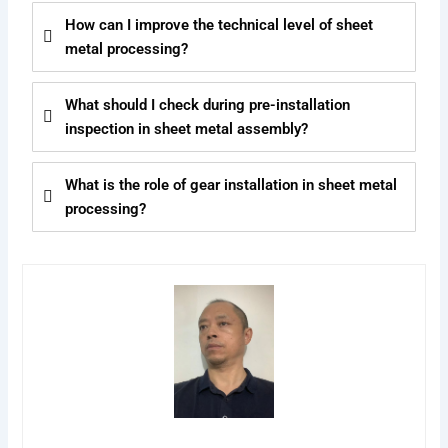
How can I improve the technical level of sheet
metal processing?
What should I check during pre-installation
inspection in sheet metal assembly?
What is the role of gear installation in sheet metal
processing?