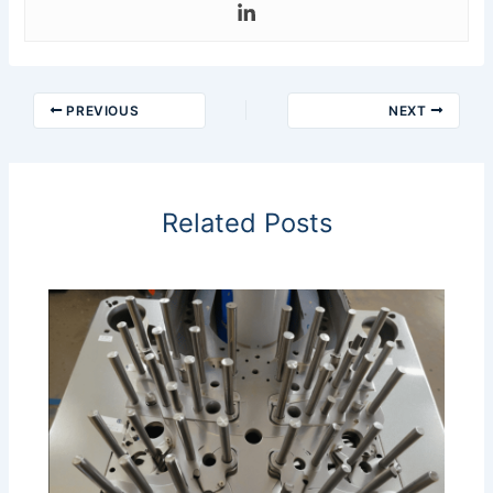
PREVIOUS
NEXT
Related Posts