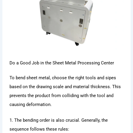
Do a Good Job in the Sheet Metal Processing Center
To bend sheet metal, choose the right tools and sipes
based on the drawing scale and material thickness. This
prevents the product from colliding with the tool and
causing deformation.
1. The bending order is also crucial. Generally, the
sequence follows these rules: