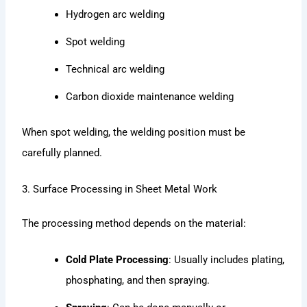
Hydrogen arc welding
Spot welding
Technical arc welding
Carbon dioxide maintenance welding
When spot welding, the welding position must be
carefully planned.
3. Surface Processing in Sheet Metal Work
The processing method depends on the material:
Cold Plate Processing
: Usually includes plating,
phosphating, and then spraying.