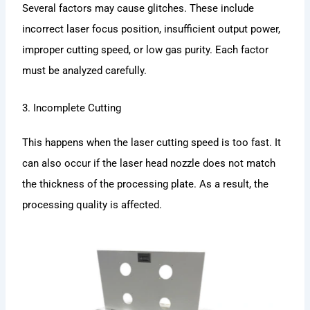
Several factors may cause glitches. These include
incorrect laser focus position, insufficient output power,
improper cutting speed, or low gas purity. Each factor
must be analyzed carefully.
3. Incomplete Cutting
This happens when the laser cutting speed is too fast. It
can also occur if the laser head nozzle does not match
the thickness of the processing plate. As a result, the
processing quality is affected.