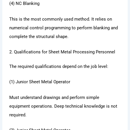
(4) NC Blanking
This is the most commonly used method. It relies on
numerical control programming to perform blanking and
complete the structural shape.
2. Qualifications for Sheet Metal Processing Personnel
The required qualifications depend on the job level:
(1) Junior Sheet Metal Operator
Must understand drawings and perform simple
equipment operations. Deep technical knowledge is not
required.