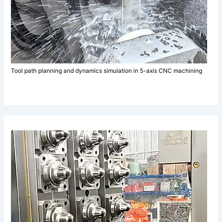
Tool path planning and dynamics simulation in 5-axis CNC machining