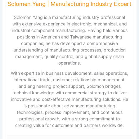
Solomen Yang | Manufacturing Industry Expert
Solomon Yang is a manufacturing industry professional
with extensive experience in electronic, mechanical, and
industrial component manufacturing. Having held various
positions in American and Taiwanese manufacturing
companies, he has developed a comprehensive
understanding of manufacturing processes, production
management, quality control, and global supply chain
operations.
With expertise in business development, sales operations,
international trade, customer relationship management,
and engineering project support, Solomon bridges
technical knowledge with commercial strategy to deliver
innovative and cost-effective manufacturing solutions. He
is passionate about advanced manufacturing
technologies, process improvement, and continuous
professional growth, with a strong commitment to
creating value for customers and partners worldwide.