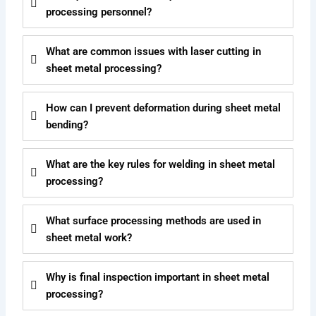
processing personnel?
What are common issues with laser cutting in
sheet metal processing?
How can I prevent deformation during sheet metal
bending?
What are the key rules for welding in sheet metal
processing?
What surface processing methods are used in
sheet metal work?
Why is final inspection important in sheet metal
processing?