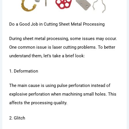
Do a Good Job in Cutting Sheet Metal Processing
During sheet metal processing, some issues may occur.
One common issue is laser cutting problems. To better
understand them, let’s take a brief look:
1. Deformation
The main cause is using pulse perforation instead of
explosive perforation when machining small holes. This
affects the processing quality.
2. Glitch