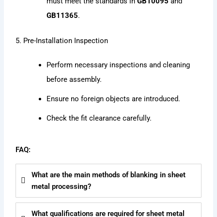
must meet the standards in
GB10095
and
GB11365
.
5. Pre-Installation Inspection
Perform necessary inspections and cleaning
before assembly.
Ensure no foreign objects are introduced.
Check the fit clearance carefully.
FAQ:
What are the main methods of blanking in sheet
metal processing?
What qualifications are required for sheet metal