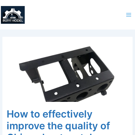
Skip
to
content
How to effectively
improve the quality of