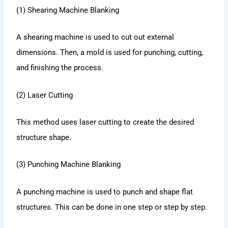
(1) Shearing Machine Blanking
A shearing machine is used to cut out external
dimensions. Then, a mold is used for punching, cutting,
and finishing the process.
(2) Laser Cutting
This method uses laser cutting to create the desired
structure shape.
(3) Punching Machine Blanking
A punching machine is used to punch and shape flat
structures. This can be done in one step or step by step.