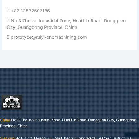
+86 13532507186
No.3 Zheliao Industrial Zone, Huai Lin Road, Dongguan
City, Guangdong Province, China
prototype@ruiyi-cncmachining.com
China:
No.3 Zheliao Industrial Zone, Huai Lin Road, Dongguan City, Guangdong
Province, China
Vietnam:
No B3-10, Hoang Huy Mall, Kenh Duong Ward, Le Chan District, Hai