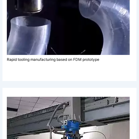
Rapid tooling manufacturing based on FDM prototype