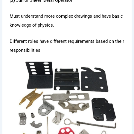
(2) Junior Sheet Metal Operator
Must understand more complex drawings and have basic
knowledge of physics.
Different roles have different requirements based on their
responsibilities.