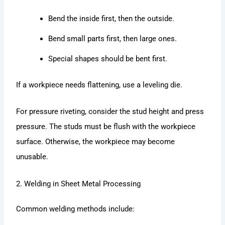
Bend the inside first, then the outside.
Bend small parts first, then large ones.
Special shapes should be bent first.
If a workpiece needs flattening, use a leveling die.
For pressure riveting, consider the stud height and press
pressure. The studs must be flush with the workpiece
surface. Otherwise, the workpiece may become
unusable.
2. Welding in Sheet Metal Processing
Common welding methods include: