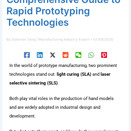
Rapid Prototyping
Technologies
By
Solomen Yang | Manufacturing Industry Expert
•
07/08/2020
In the world of prototype manufacturing, two prominent
technologies stand out:
light curing (SLA)
and
laser
selective sintering (SLS)
.
Both play vital roles in the production of hand models
and are widely adopted in industrial design and
development.