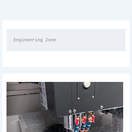
Engineering Zone