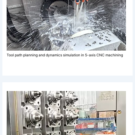
Tool path planning and dynamics simulation in 5-axis CNC machining