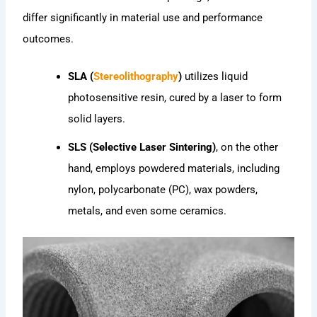
differ significantly in material use and performance
outcomes.
SLA (
Stereolithography
)
utilizes liquid
photosensitive resin, cured by a laser to form
solid layers.
SLS (Selective Laser Sintering)
, on the other
hand, employs powdered materials, including
nylon, polycarbonate (PC), wax powders,
metals, and even some ceramics.