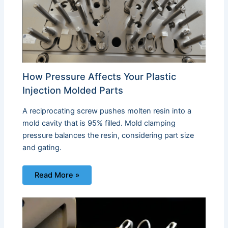
How Pressure Affects Your Plastic
Injection Molded Parts
A reciprocating screw pushes molten resin into a
mold cavity that is 95% filled. Mold clamping
pressure balances the resin, considering part size
and gating.
Read More »