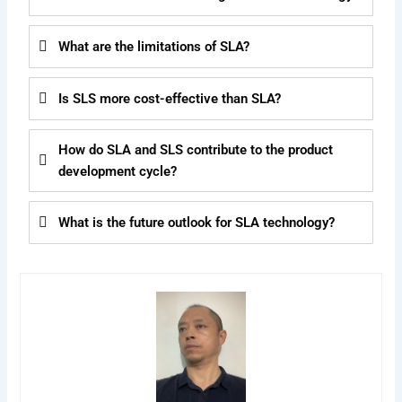
What are the limitations of SLA?
Is SLS more cost-effective than SLA?
How do SLA and SLS contribute to the product
development cycle?
What is the future outlook for SLA technology?