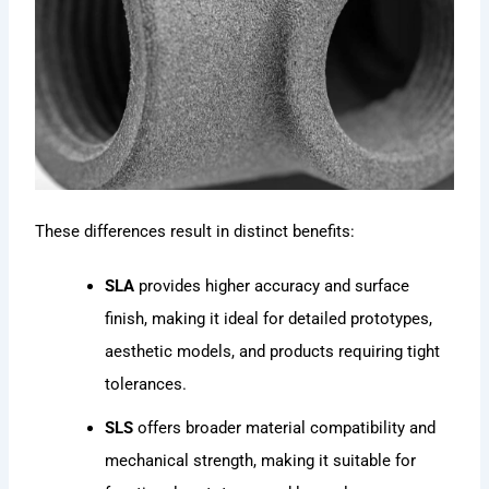
These differences result in distinct benefits:
SLA
provides higher accuracy and surface
finish, making it ideal for detailed prototypes,
aesthetic models, and products requiring tight
tolerances.
SLS
offers broader material compatibility and
mechanical strength, making it suitable for