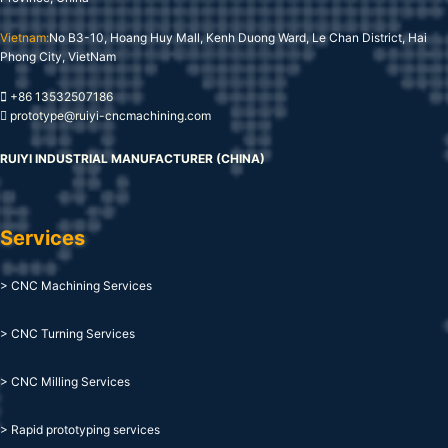
Vietnam:
No B3-10, Hoang Huy Mall, Kenh Duong Ward, Le Chan District, Hai
Phong City, VietNam
+86 13532507186
prototype@ruiyi-cncmachining.com
RUIYI INDUSTRIAL MANUFACTURER (CHINA)
Services
> CNC Machining Services
> CNC Turning Services
> CNC Milling Services
> Rapid prototyping services