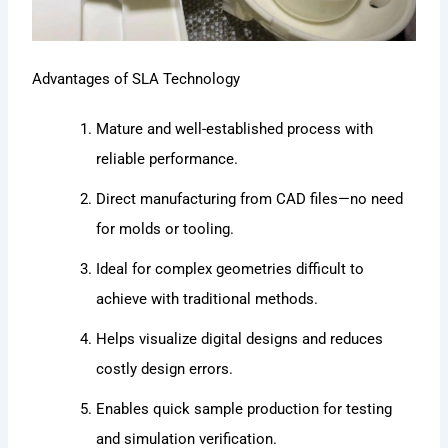
Advantages of SLA Technology
Mature and well-established process with
reliable performance.
Direct manufacturing from CAD files—no need
for molds or tooling.
Ideal for complex geometries difficult to
achieve with traditional methods.
Helps visualize digital designs and reduces
costly design errors.
Enables quick sample production for testing
and simulation verification.