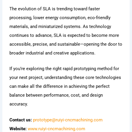
The evolution of SLA is trending toward faster
processing, lower energy consumption, eco-friendly
materials, and miniaturized systems. As technology
continues to advance, SLA is expected to become more
accessible, precise, and sustainable—opening the door to
broader industrial and creative applications.
If you’re exploring the right rapid prototyping method for
your next project, understanding these core technologies
can make all the difference in achieving the perfect
balance between performance, cost, and design
accuracy.
Contact us:
prototype@ruiyi-cncmachining.com
Website:
www.ruiyi-cncmachining.com