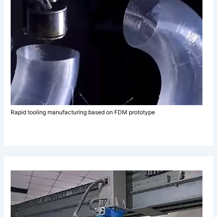
Rapid tooling manufacturing based on FDM prototype