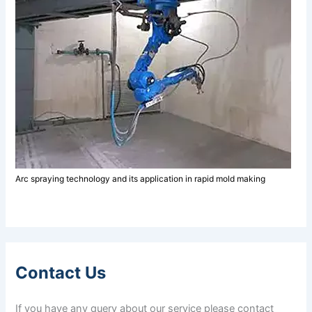
Arc spraying technology and its application in rapid mold making
Contact Us
If you have any query about our service please contact