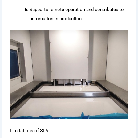
Supports remote operation and contributes to
automation in production.
Limitations of SLA