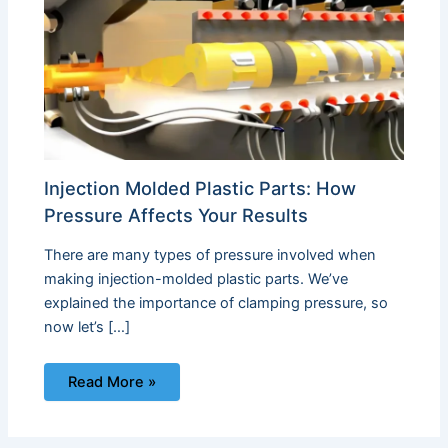
Injection Molded Plastic Parts: How
Pressure Affects Your Results
There are many types of pressure involved when
making injection-molded plastic parts. We’ve
explained the importance of clamping pressure, so
now let’s […]
Read More »