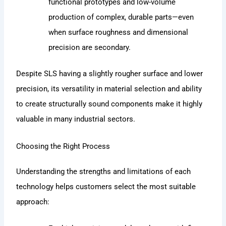
functional prototypes and low-volume
production of complex, durable parts—even
when surface roughness and dimensional
precision are secondary.
Despite SLS having a slightly rougher surface and lower
precision, its versatility in material selection and ability
to create structurally sound components make it highly
valuable in many industrial sectors.
Choosing the Right Process
Understanding the strengths and limitations of each
technology helps customers select the most suitable
approach: