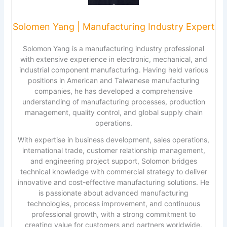
Solomen Yang | Manufacturing Industry Expert
Solomon Yang is a manufacturing industry professional
with extensive experience in electronic, mechanical, and
industrial component manufacturing. Having held various
positions in American and Taiwanese manufacturing
companies, he has developed a comprehensive
understanding of manufacturing processes, production
management, quality control, and global supply chain
operations.
With expertise in business development, sales operations,
international trade, customer relationship management,
and engineering project support, Solomon bridges
technical knowledge with commercial strategy to deliver
innovative and cost-effective manufacturing solutions. He
is passionate about advanced manufacturing
technologies, process improvement, and continuous
professional growth, with a strong commitment to
creating value for customers and partners worldwide.