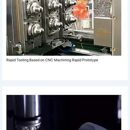
Rapid Tooling Based on CNC Machining Rapid Prototype