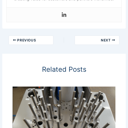
PREVIOUS
NEXT
Related Posts