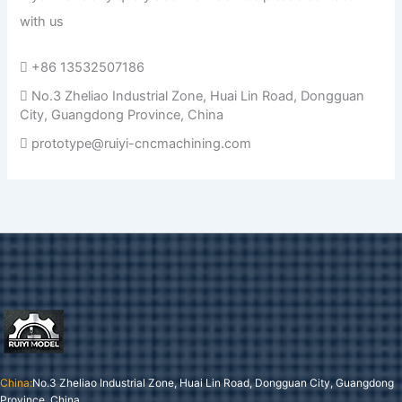
with us
+86 13532507186
No.3 Zheliao Industrial Zone, Huai Lin Road, Dongguan
City, Guangdong Province, China
prototype@ruiyi-cncmachining.com
China:
No.3 Zheliao Industrial Zone, Huai Lin Road, Dongguan City, Guangdong
Province, China