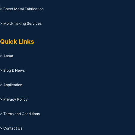
> Sheet Metal Fabrication
> Mold-making Services
Quick Links
> About
> Blog & News
> Application
> Privacy Policy
> Terms and Conditions
> Contact Us