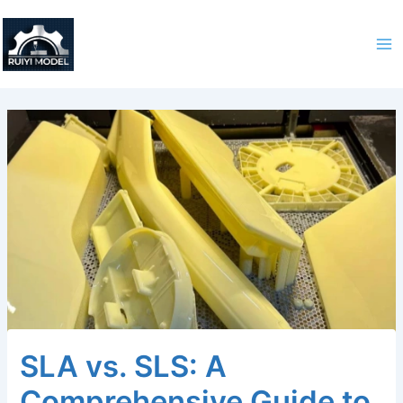
Skip
to
content
SLA vs. SLS: A
Comprehensive Guide to