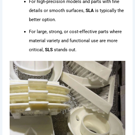
For high-precision models and parts with fine
details or smooth surfaces,
SLA
is typically the
better option.
For large, strong, or cost-effective parts where
material variety and functional use are more
critical,
SLS
stands out.