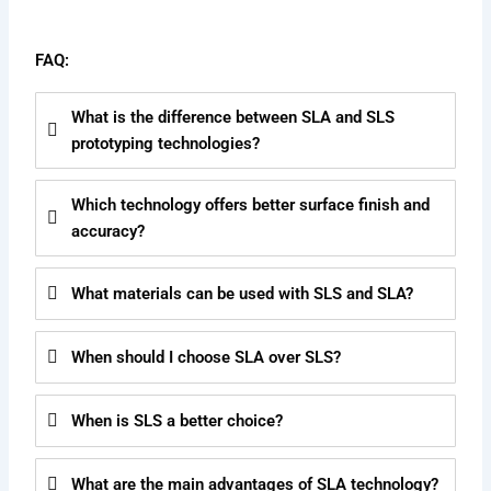
FAQ:
What is the difference between SLA and SLS
prototyping technologies?
Which technology offers better surface finish and
accuracy?
What materials can be used with SLS and SLA?
When should I choose SLA over SLS?
When is SLS a better choice?
What are the main advantages of SLA technology?