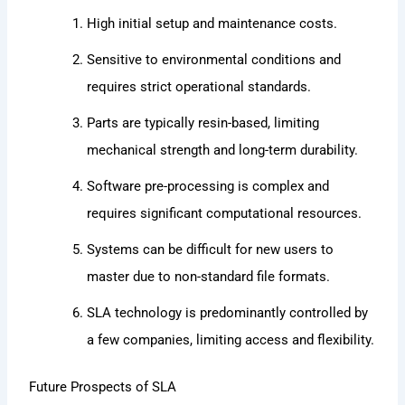
High initial setup and maintenance costs.
Sensitive to environmental conditions and
requires strict operational standards.
Parts are typically resin-based, limiting
mechanical strength and long-term durability.
Software pre-processing is complex and
requires significant computational resources.
Systems can be difficult for new users to
master due to non-standard file formats.
SLA technology is predominantly controlled by
a few companies, limiting access and flexibility.
Future Prospects of SLA