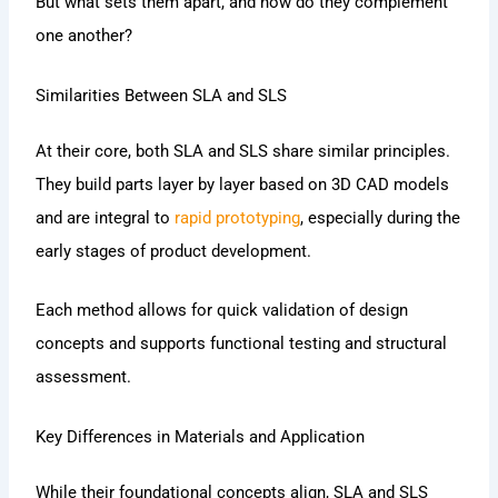
But what sets them apart, and how do they complement
one another?
Similarities Between SLA and SLS
At their core, both SLA and SLS share similar principles.
They build parts layer by layer based on 3D CAD models
and are integral to
rapid prototyping
, especially during the
early stages of product development.
Each method allows for quick validation of design
concepts and supports functional testing and structural
assessment.
Key Differences in Materials and Application
While their foundational concepts align, SLA and SLS