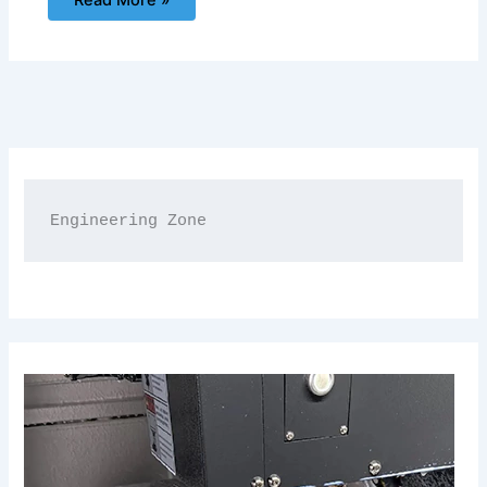
Read More »
Engineering Zone