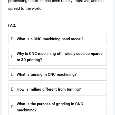
processing factories has been rapidly improved, and has
spread to the world.
FAQ:
What is a CNC machining hand model?
Why is CNC machining still widely used compared
to 3D printing?
What is turning in CNC machining?
How is milling different from turning?
What is the purpose of grinding in CNC
machining?