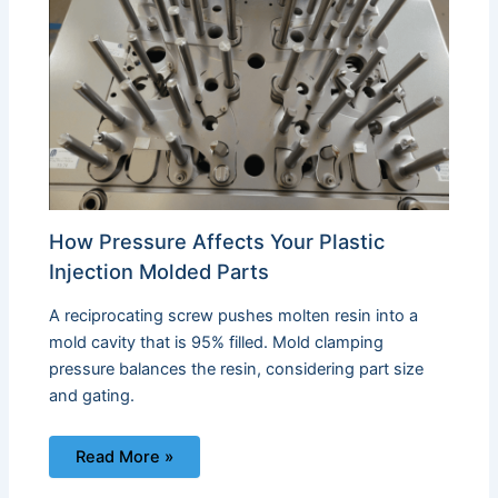
How Pressure Affects Your Plastic
Injection Molded Parts
A reciprocating screw pushes molten resin into a
mold cavity that is 95% filled. Mold clamping
pressure balances the resin, considering part size
and gating.
Read More »