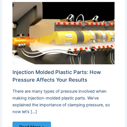
Injection Molded Plastic Parts: How
Pressure Affects Your Results
There are many types of pressure involved when
making injection-molded plastic parts. We’ve
explained the importance of clamping pressure, so
now let’s […]