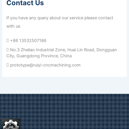
Contact Us
If you have any query about our service please contact
with us
+86 13532507186
No.3 Zheliao Industrial Zone, Huai Lin Road, Dongguan
City, Guangdong Province, China
prototype@ruiyi-cncmachining.com