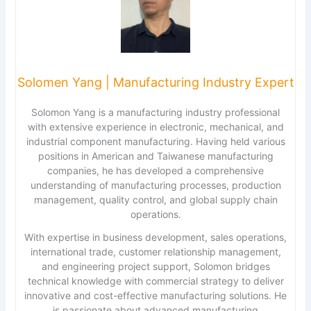
Solomen Yang | Manufacturing Industry Expert
Solomon Yang is a manufacturing industry professional
with extensive experience in electronic, mechanical, and
industrial component manufacturing. Having held various
positions in American and Taiwanese manufacturing
companies, he has developed a comprehensive
understanding of manufacturing processes, production
management, quality control, and global supply chain
operations.
With expertise in business development, sales operations,
international trade, customer relationship management,
and engineering project support, Solomon bridges
technical knowledge with commercial strategy to deliver
innovative and cost-effective manufacturing solutions. He
is passionate about advanced manufacturing