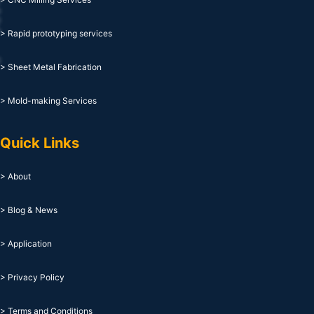
> Rapid prototyping services
> Sheet Metal Fabrication
> Mold-making Services
Quick Links
> About
> Blog & News
> Application
> Privacy Policy
> Terms and Conditions