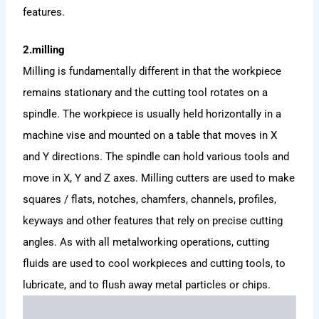
features.
2.milling
Milling is fundamentally different in that the workpiece
remains stationary and the cutting tool rotates on a
spindle. The workpiece is usually held horizontally in a
machine vise and mounted on a table that moves in X
and Y directions. The spindle can hold various tools and
move in X, Y and Z axes. Milling cutters are used to make
squares / flats, notches, chamfers, channels, profiles,
keyways and other features that rely on precise cutting
angles. As with all metalworking operations, cutting
fluids are used to cool workpieces and cutting tools, to
lubricate, and to flush away metal particles or chips.