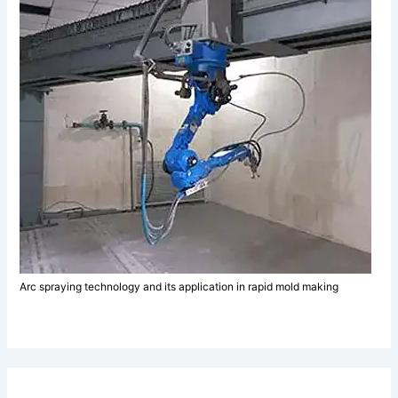
Arc spraying technology and its application in rapid mold making