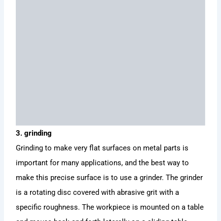
3. grinding
Grinding to make very flat surfaces on metal parts is
important for many applications, and the best way to
make this precise surface is to use a grinder. The grinder
is a rotating disc covered with abrasive grit with a
specific roughness. The workpiece is mounted on a table