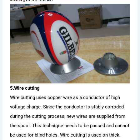
5.Wire cutting
Wire cutting uses copper wire as a conductor of high
voltage charge. Since the conductor is stably corroded
during the cutting process, new wires are supplied from
the spool. This technique needs to be passed and cannot
be used for blind holes. Wire cutting is used on thick,