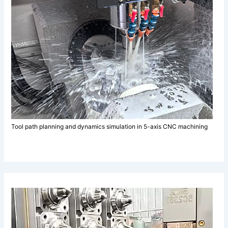
Tool path planning and dynamics simulation in 5-axis CNC machining