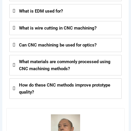
What is EDM used for?
What is wire cutting in CNC machining?
Can CNC machining be used for optics?
What materials are commonly processed using
CNC machining methods?
How do these CNC methods improve prototype
quality?