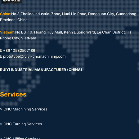
China:
No.3 Zheliao Industrial Zone, Huai Lin Road, Dongguan City, Guangdong
Province, China
Vietnam:
No B3-10, Hoang Huy Mall, Kenh Duong Ward, Le Chan District, Hai
Phong City, VietNam
+86 13532507186
prototype@ruiyi-cncmachining.com
RUIYI INDUSTRIAL MANUFACTURER (CHINA)
Services
> CNC Machining Services
> CNC Turning Services
> CNC Milling Services