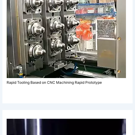
Rapid Tooling Based on CNC Machining Rapid Prototype