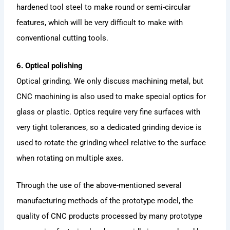
hardened tool steel to make round or semi-circular
features, which will be very difficult to make with
conventional cutting tools.
6. Optical polishing
Optical grinding. We only discuss machining metal, but
CNC machining is also used to make special optics for
glass or plastic. Optics require very fine surfaces with
very tight tolerances, so a dedicated grinding device is
used to rotate the grinding wheel relative to the surface
when rotating on multiple axes.
Through the use of the above-mentioned several
manufacturing methods of the prototype model, the
quality of CNC products processed by many prototype