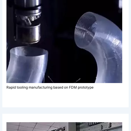
Rapid tooling manufacturing based on FDM prototype