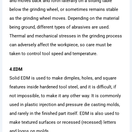
and moves back and forth laterally on a sliding table
below the grinding wheel, or sometimes remains stable
as the grinding wheel moves. Depending on the material
being ground, different types of abrasives are used.
Thermal and mechanical stresses in the grinding process
can adversely affect the workpiece, so care must be
taken to control tool speed and temperature.
4.EDM
Solid EDM is used to make dimples, holes, and square
features inside hardened tool steel, and it is difficult, if
not impossible, to make it any other way. It is commonly
used in plastic injection and pressure die casting molds,
and rarely in the finished part itself. EDM is also used to
make textured surfaces or recessed (recessed) letters
and logos on molds.