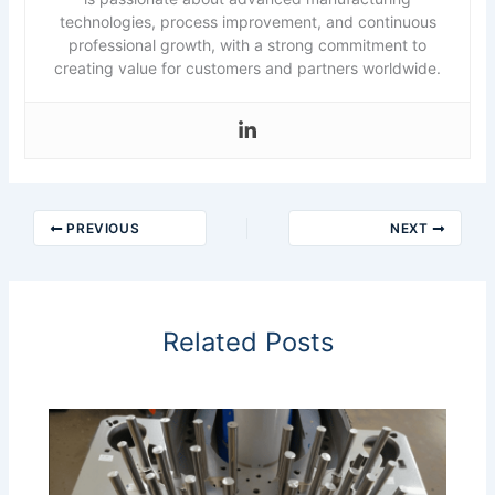
technologies, process improvement, and continuous
professional growth, with a strong commitment to
creating value for customers and partners worldwide.
PREVIOUS
NEXT
Related Posts