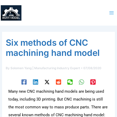
Skip
to
content
Six methods of CNC
machining hand model
By
Solomen Yang | Manufacturing Industry Expert
•
07/08/2020
Many new CNC machining hand models are being used
today, including 3D printing. But CNC machining is still
the most common way to mass produce parts. There are
several known methods of CNC machining hand model: