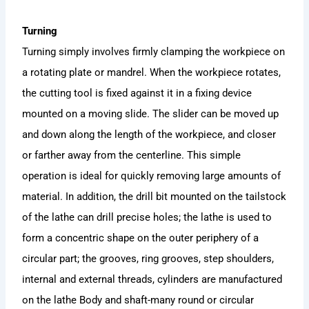
Turning
Turning simply involves firmly clamping the workpiece on
a rotating plate or mandrel. When the workpiece rotates,
the cutting tool is fixed against it in a fixing device
mounted on a moving slide. The slider can be moved up
and down along the length of the workpiece, and closer
or farther away from the centerline. This simple
operation is ideal for quickly removing large amounts of
material. In addition, the drill bit mounted on the tailstock
of the lathe can drill precise holes; the lathe is used to
form a concentric shape on the outer periphery of a
circular part; the grooves, ring grooves, step shoulders,
internal and external threads, cylinders are manufactured
on the lathe Body and shaft-many round or circular