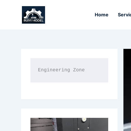
Skip
to
Home
Servi
content
Engineering Zone