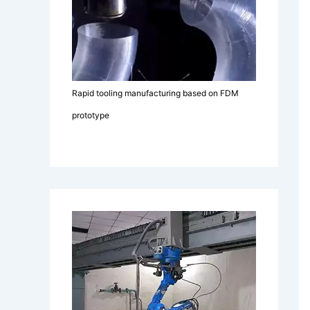
Rapid tooling manufacturing based on FDM
prototype