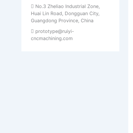
No.3 Zheliao Industrial Zone,
Huai Lin Road, Dongguan City,
Guangdong Province, China
prototype@ruiyi-
cncmachining.com