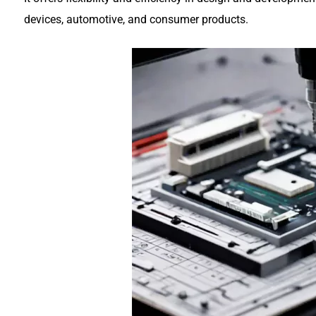
devices, automotive, and consumer products.