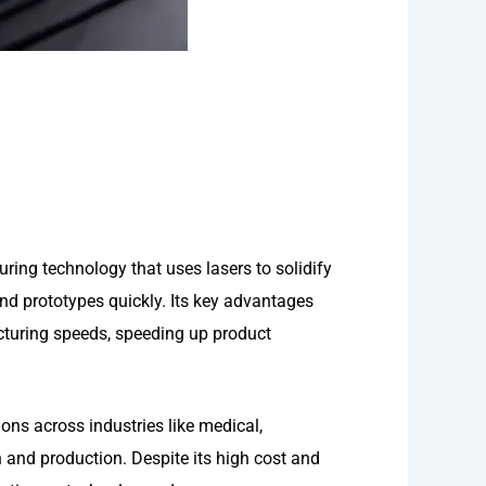
ing technology that uses lasers to solidify
nd prototypes quickly. Its key advantages
acturing speeds, speeding up product
ons across industries like medical,
and production. Despite its high cost and