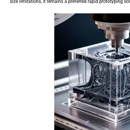
size limitations, it remains a preferred rapid prototyping 