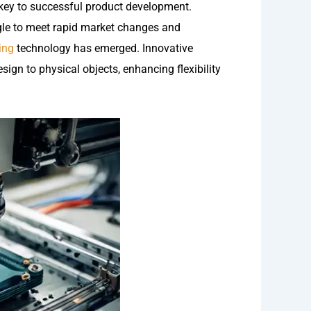
 key to successful product development.
gle to meet rapid market changes and
ing
technology has emerged. Innovative
gn to physical objects, enhancing flexibility