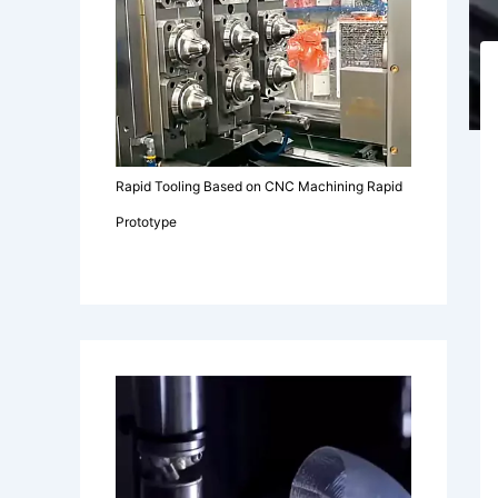
Rapid Tooling Based on CNC Machining Rapid
Prototype