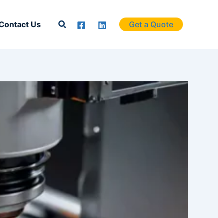
Search
Contact Us
Get a Quote