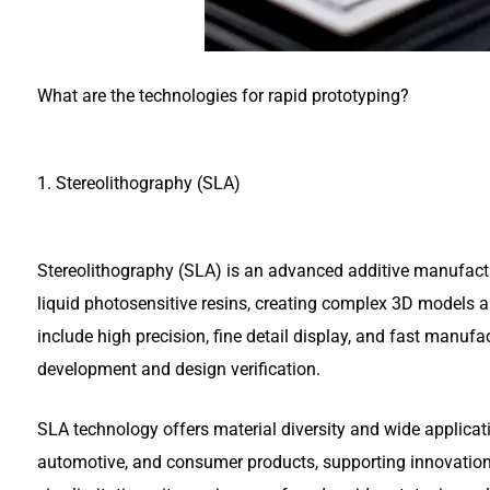
What are the technologies for rapid prototyping?
1. Stereolithography (SLA)
Stereolithography (SLA) is an advanced additive manufactur
liquid photosensitive resins, creating complex 3D models a
include high precision, fine detail display, and fast manuf
development and design verification.
SLA technology offers material diversity and wide applicati
automotive, and consumer products, supporting innovation 