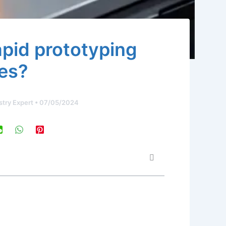
apid prototyping
es?
stry Expert
•
07/05/2024