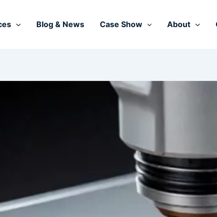
ces
Blog & News
Case Show
About