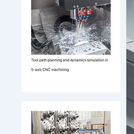
Tool path planning and dynamics simulation in
5-axis CNC machining