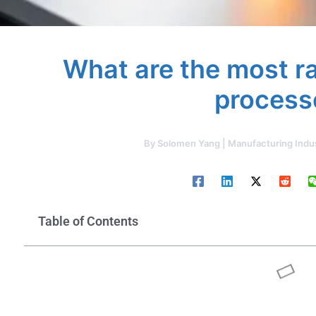
What are the most r
process
By
Solomen Yang | Manufacturing Indu
Table of Contents