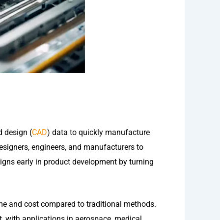
d design (
CAD
) data to quickly manufacture
esigners, engineers, and manufacturers to
esigns early in product development by turning
ime and cost compared to traditional methods.
nt, with applications in aerospace, medical