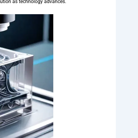
solution as technology advances.