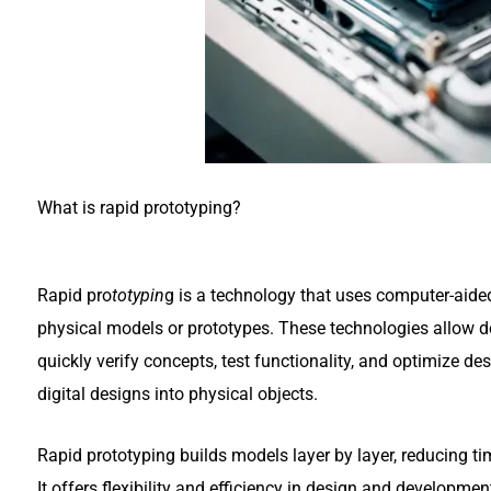
What is rapid prototyping?
Rapid pro
totypin
g is a technology that uses computer-aide
physical models or prototypes. These technologies allow d
quickly verify concepts, test functionality, and optimize d
digital designs into physical objects.
Rapid prototyping builds models layer by layer, reducing t
It offers flexibility and efficiency in design and developme