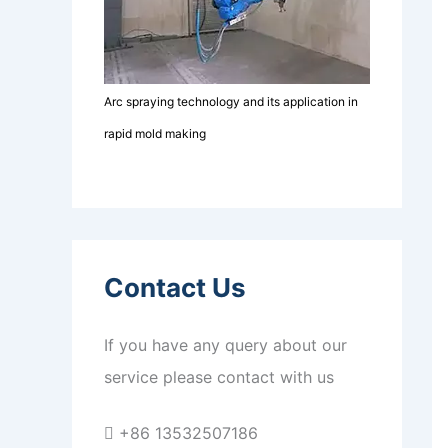
Arc spraying technology and its application in
rapid mold making
Contact Us
If you have any query about our
service please contact with us
+86 13532507186