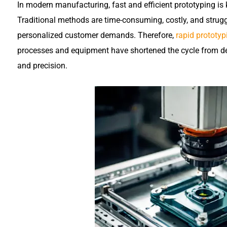
In modern manufacturing, fast and efficient prototyping is
Traditional methods are time-consuming, costly, and strug
personalized customer demands. Therefore,
rapid prototyp
processes and equipment have shortened the cycle from desi
and precision.